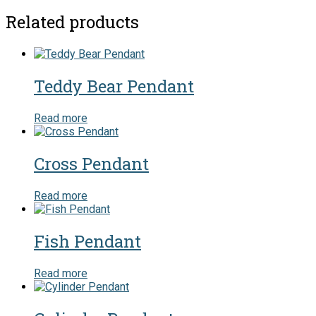
Related products
Teddy Bear Pendant
Read more
Cross Pendant
Read more
Fish Pendant
Read more