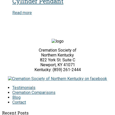
Cylinder Pendant
Read more
Cremation Society of
Northern Kentucky
822 York St. Suite C
Newport, KY 41071
Kentucky: (859) 261-2444
Testimonials
Cremation Comparisons
Blog
Contact
Recent Posts