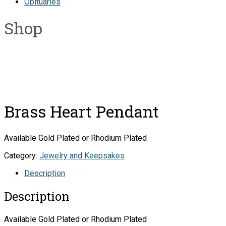
Obituaries
Shop
Brass Heart Pendant
Available Gold Plated or Rhodium Plated
Category:
Jewelry and Keepsakes
Description
Description
Available Gold Plated or Rhodium Plated