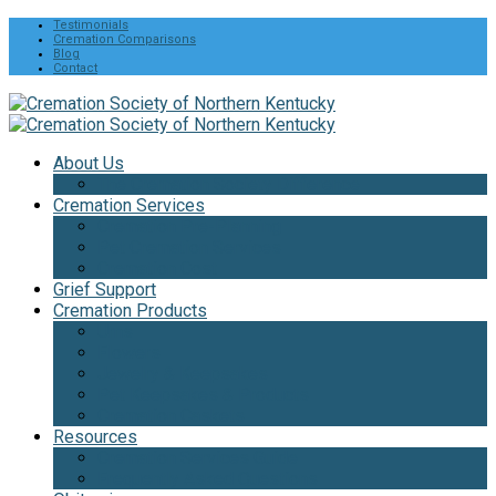
Testimonials
Cremation Comparisons
Blog
Contact
About Us
The Cremation Society Difference
Cremation Services
Cremation Pre-Planning
Pet Cremation Services
Cremation Cost
Grief Support
Cremation Products
Urns
Flowers
Jewelry & Keepsakes
Pet Keepsakes & Products
Cremation Caskets
Resources
Cremation Services Guide
Frequently Asked Questions