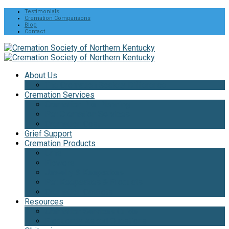
Testimonials
Cremation Comparisons
Blog
Contact
About Us
The Cremation Society Difference
Cremation Services
Cremation Pre-Planning
Pet Cremation Services
Cremation Cost
Grief Support
Cremation Products
Urns
Flowers
Jewelry & Keepsakes
Pet Keepsakes & Products
Cremation Caskets
Resources
Cremation Services Guide
Frequently Asked Questions