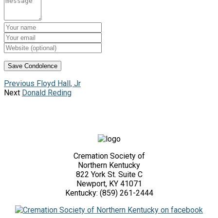
Previous
Floyd Hall, Jr
Next
Donald Reding
Cremation Society of
Northern Kentucky
822 York St. Suite C
Newport, KY 41071
Kentucky: (859) 261-2444