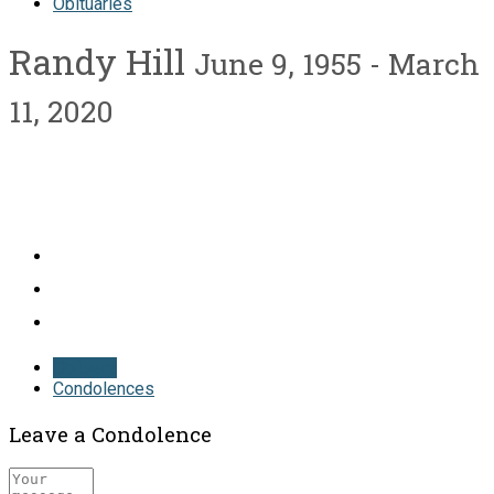
Obituaries
Randy Hill
June 9, 1955 - March
11, 2020
Obituary
Condolences
Leave a Condolence