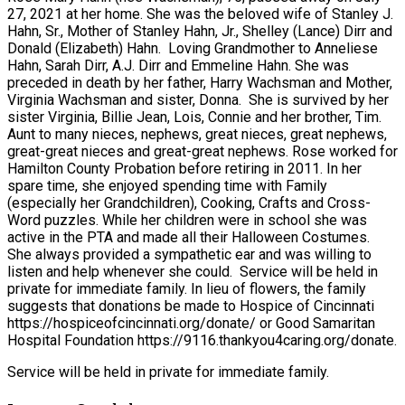
27, 2021 at her home. She was the beloved wife of Stanley J.
Hahn, Sr., Mother of Stanley Hahn, Jr., Shelley (Lance) Dirr and
Donald (Elizabeth) Hahn. Loving Grandmother to Anneliese
Hahn, Sarah Dirr, A.J. Dirr and Emmeline Hahn. She was
preceded in death by her father, Harry Wachsman and Mother,
Virginia Wachsman and sister, Donna. She is survived by her
sister Virginia, Billie Jean, Lois, Connie and her brother, Tim.
Aunt to many nieces, nephews, great nieces, great nephews,
great-great nieces and great-great nephews. Rose worked for
Hamilton County Probation before retiring in 2011. In her
spare time, she enjoyed spending time with Family
(especially her Grandchildren), Cooking, Crafts and Cross-
Word puzzles. While her children were in school she was
active in the PTA and made all their Halloween Costumes.
She always provided a sympathetic ear and was willing to
listen and help whenever she could. Service will be held in
private for immediate family. In lieu of flowers, the family
suggests that donations be made to Hospice of Cincinnati
https://hospiceofcincinnati.org/donate/ or Good Samaritan
Hospital Foundation https://9116.thankyou4caring.org/donate.
Service will be held in private for immediate family.