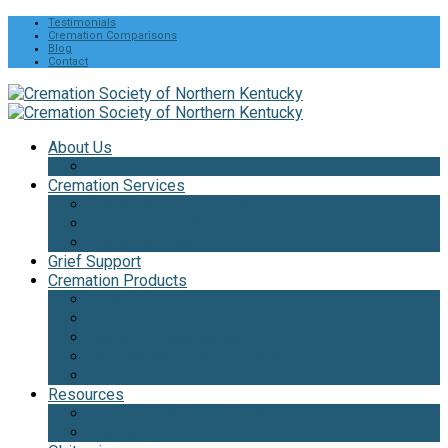
Testimonials
Cremation Comparisons
Blog
Contact
About Us
The Cremation Society Difference
Cremation Services
Cremation Pre-Planning
Pet Cremation Services
Cremation Cost
Grief Support
Cremation Products
Urns
Flowers
Jewelry & Keepsakes
Pet Keepsakes & Products
Cremation Caskets
Resources
Cremation Services Guide
Frequently Asked Questions