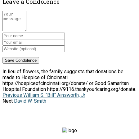
Leave a Condolence
In lieu of flowers, the family suggests that donations be
made to Hospice of Cincinnati
https://hospiceofcincinnati.org/donate/ or Good Samaritan
Hospital Foundation https://9116.thankyou4caring.org/donate.
Previous
William S. “Bill” Ainsworth, Jr
Next
David W. Smith