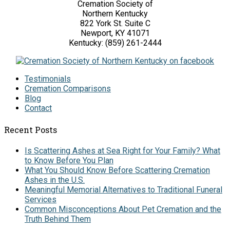
Cremation Society of
Northern Kentucky
822 York St. Suite C
Newport, KY 41071
Kentucky: (859) 261-2444
Testimonials
Cremation Comparisons
Blog
Contact
Recent Posts
Is Scattering Ashes at Sea Right for Your Family? What
to Know Before You Plan
What You Should Know Before Scattering Cremation
Ashes in the U.S.
Meaningful Memorial Alternatives to Traditional Funeral
Services
Common Misconceptions About Pet Cremation and the
Truth Behind Them