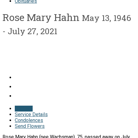
Obituaries
Rose Mary Hahn
May 13, 1946
- July 27, 2021
Obituary
Service Details
Condolences
Send Flowers
Rose Mary Hahn (nee Wachsman), 75, passed away on July