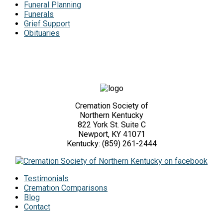
Funeral Planning
Funerals
Grief Support
Obituaries
Cremation Society of
Northern Kentucky
822 York St. Suite C
Newport, KY 41071
Kentucky: (859) 261-2444
Testimonials
Cremation Comparisons
Blog
Contact