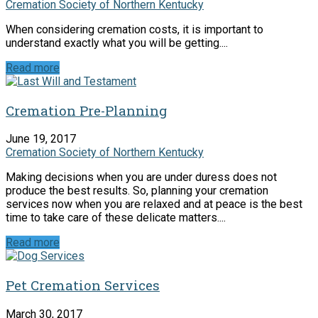
Cremation Society of Northern Kentucky
When considering cremation costs, it is important to
understand exactly what you will be getting....
Read more
Cremation Pre-Planning
June 19, 2017
Cremation Society of Northern Kentucky
Making decisions when you are under duress does not
produce the best results. So, planning your cremation
services now when you are relaxed and at peace is the best
time to take care of these delicate matters....
Read more
Pet Cremation Services
March 30, 2017