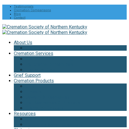
Testimonials
Cremation Comparisons
Blog
Contact
About Us
The Cremation Society Difference
Cremation Services
Cremation Pre-Planning
Pet Cremation Services
Cremation Cost
Grief Support
Cremation Products
Urns
Flowers
Jewelry & Keepsakes
Pet Keepsakes & Products
Cremation Caskets
Resources
Cremation Services Guide
Frequently Asked Questions