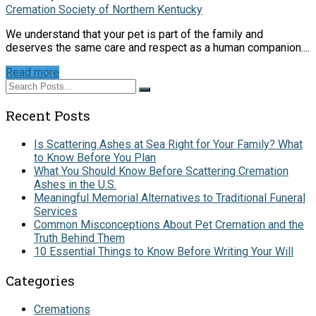
Cremation Society of Northern Kentucky
We understand that your pet is part of the family and
deserves the same care and respect as a human companion....
Read more
Recent Posts
Is Scattering Ashes at Sea Right for Your Family? What
to Know Before You Plan
What You Should Know Before Scattering Cremation
Ashes in the U.S.
Meaningful Memorial Alternatives to Traditional Funeral
Services
Common Misconceptions About Pet Cremation and the
Truth Behind Them
10 Essential Things to Know Before Writing Your Will
Categories
Cremations