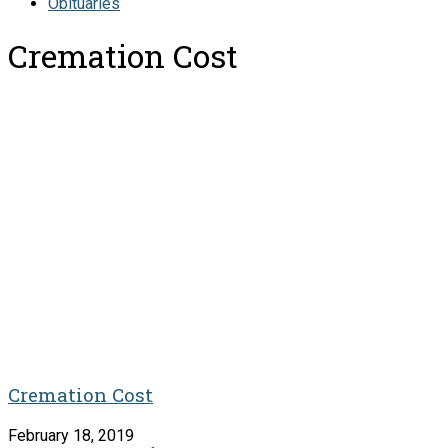
Obituaries
Cremation Cost
Cremation Cost
February 18, 2019